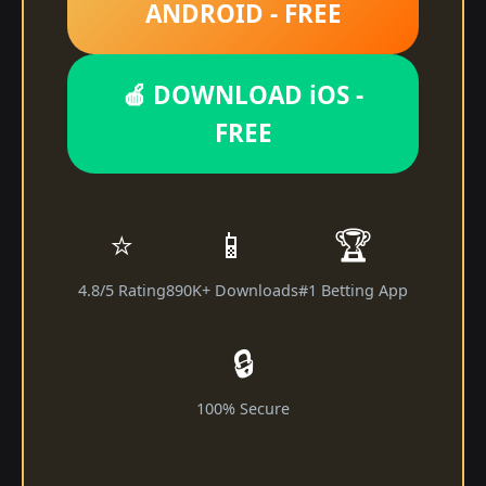
ANDROID - FREE
🍎 DOWNLOAD iOS -
FREE
⭐
📱
🏆
4.8/5 Rating
890K+ Downloads
#1 Betting App
🔒
100% Secure