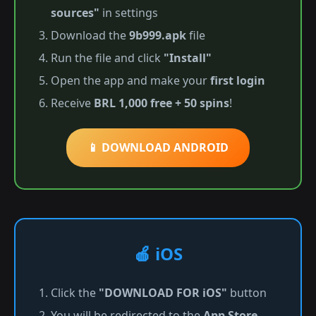
sources"
in settings
Download the
9b999.apk
file
Run the file and click
"Install"
Open the app and make your
first login
Receive
BRL 1,000 free + 50 spins
!
📱 DOWNLOAD ANDROID
🍎 iOS
Click the
"DOWNLOAD FOR iOS"
button
You will be redirected to the
App Store