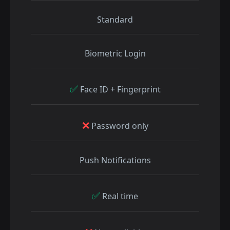
Standard
Biometric Login
✅
Face ID + Fingerprint
❌
Password only
Push Notifications
✅
Real time