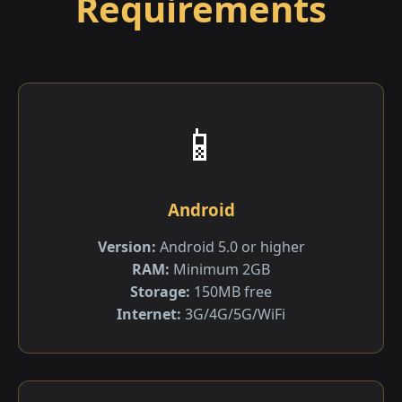
Requirements
📱
Android
Version:
Android 5.0 or higher
RAM:
Minimum 2GB
Storage:
150MB free
Internet:
3G/4G/5G/WiFi