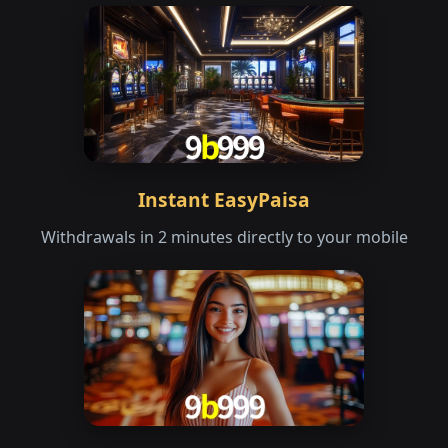
Instant EasyPaisa
Withdrawals in 2 minutes directly to your mobile