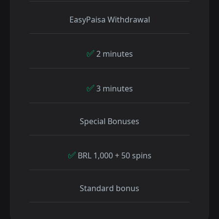
EasyPaisa Withdrawal
✅
2 minutes
✅
3 minutes
Special Bonuses
✅
BRL 1,000 + 50 spins
Standard bonus