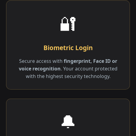
🔐
Biometric Login
Secure access with
fingerprint, Face ID or
voice recognition
. Your account protected
with the highest security technology.
🔔