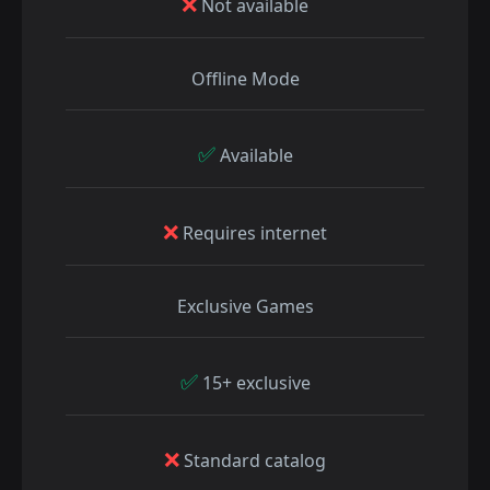
❌
Not available
Offline Mode
✅
Available
❌
Requires internet
Exclusive Games
✅
15+ exclusive
❌
Standard catalog