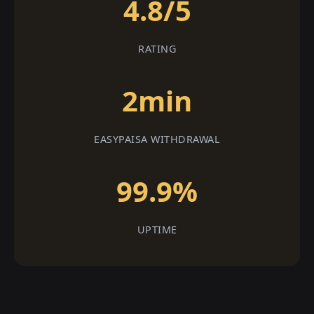
4.8/5
RATING
2min
EASYPAISA WITHDRAWAL
99.9%
UPTIME