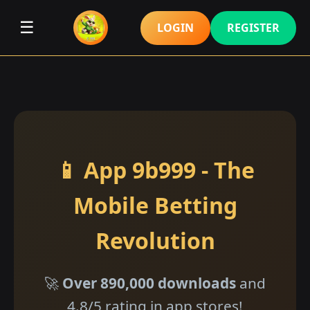
☰
LOGIN
REGISTER
📱 App 9b999 - The
Mobile Betting
Revolution
🚀
Over 890,000 downloads
and
4.8/5 rating in app stores!