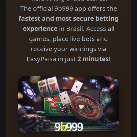
The official 9b999 app offers the
fastest and most secure betting
experience
in Brasil. Access all
games, place live bets and
receive your winnings via
EasyPaisa in just
2 minutes
!