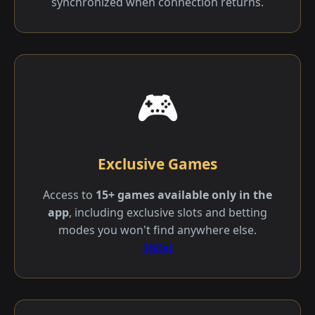
synchronized when connection returns.
🎮
Exclusive Games
Access to
15+ games available only in the
app
, including exclusive slots and betting
modes you won't find anywhere else.
16Bet