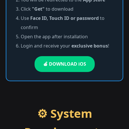
Click
"Get"
to download
Use
Face ID, Touch ID or password
to
confirm
Open the app after installation
Login and receive your
exclusive bonus
!
🍎 DOWNLOAD iOS
⚙️ System