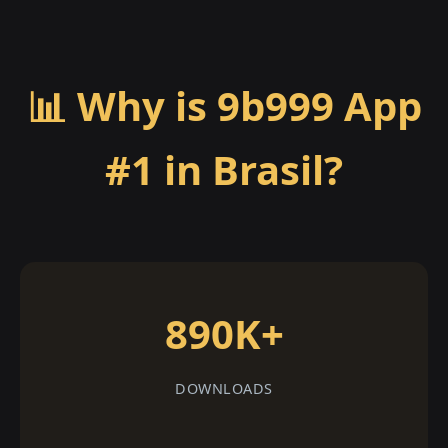
📊 Why is 9b999 App
#1 in Brasil?
890K+
DOWNLOADS