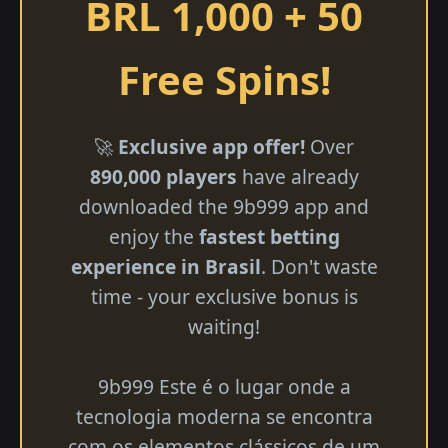
BRL 1,000 + 50
Free Spins!
🚀
Exclusive app offer!
Over
890,000 players
have already
downloaded the 9b999 app and
enjoy the
fastest betting
experience in Brasil
. Don't waste
time - your exclusive bonus is
waiting!
9b999 Este é o lugar onde a
tecnologia moderna se encontra
com os elementos clássicos de um