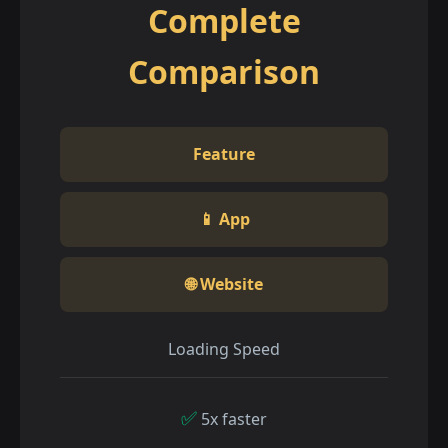
Complete
Comparison
Feature
📱 App
🌐 Website
Loading Speed
✅
5x faster