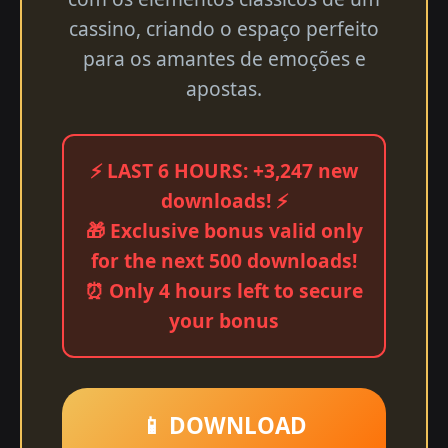
cassino, criando o espaço perfeito
para os amantes de emoções e
apostas.
⚡ LAST 6 HOURS: +3,247 new
downloads! ⚡
🎁 Exclusive bonus valid only
for the next 500 downloads!
⏰ Only 4 hours left to secure
your bonus
📱 DOWNLOAD