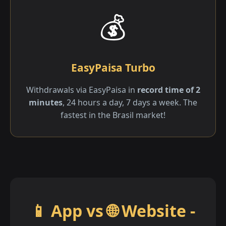
💰
EasyPaisa Turbo
Withdrawals via EasyPaisa in
record time of 2
minutes
, 24 hours a day, 7 days a week. The
fastest in the Brasil market!
📱 App vs 🌐 Website -