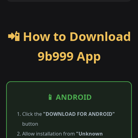
📲 How to Download
9b999 App
📱 ANDROID
Click the
"DOWNLOAD FOR ANDROID"
button
Allow installation from
"Unknown