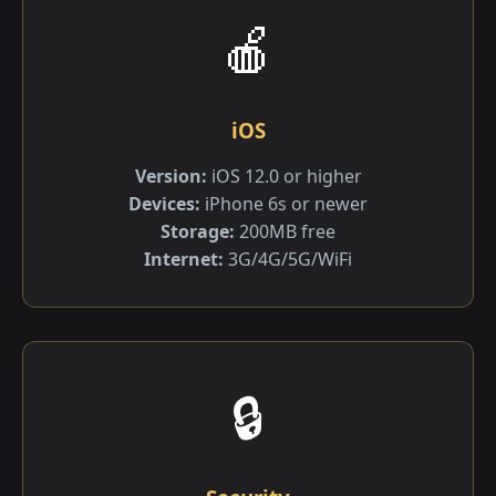
🍎
iOS
Version:
iOS 12.0 or higher
Devices:
iPhone 6s or newer
Storage:
200MB free
Internet:
3G/4G/5G/WiFi
🔒