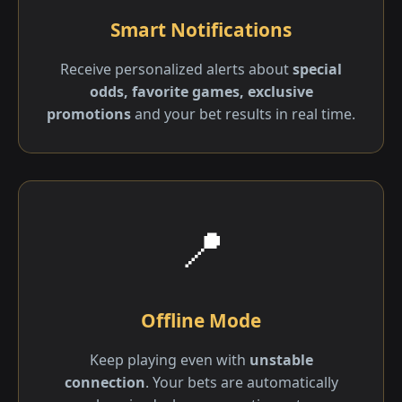
Smart Notifications
Receive personalized alerts about
special
odds, favorite games, exclusive
promotions
and your bet results in real time.
📍
Offline Mode
Keep playing even with
unstable
connection
. Your bets are automatically