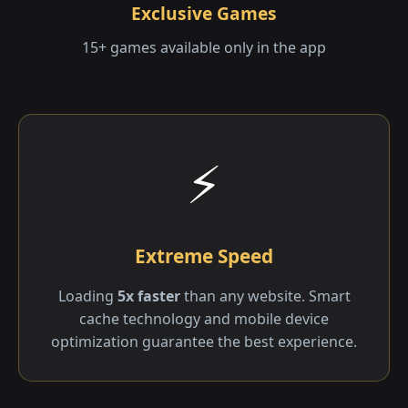
Exclusive Games
15+ games available only in the app
⚡
Extreme Speed
Loading
5x faster
than any website. Smart
cache technology and mobile device
optimization guarantee the best experience.