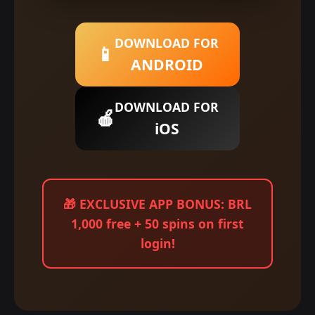
DOWNLOAD FOR
📱
ANDROID
DOWNLOAD FOR
🍎
iOS
🎁
EXCLUSIVE APP BONUS:
BRL
1,000 free + 50 spins on first
login!