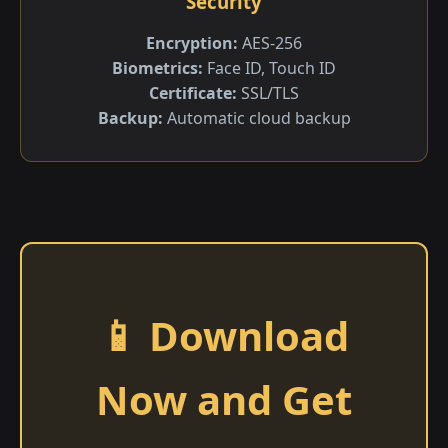
Security
Encryption:
AES-256
Biometrics:
Face ID, Touch ID
Certificate:
SSL/TLS
Backup:
Automatic cloud backup
📱 Download
Now and Get