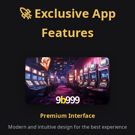
🚀 Exclusive App
Features
Premium Interface
Modern and intuitive design for the best experience