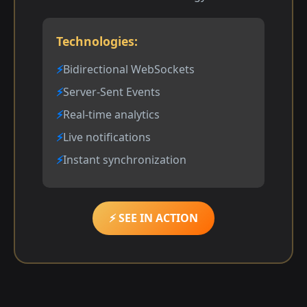
Technologies:
Bidirectional WebSockets
Server-Sent Events
Real-time analytics
Live notifications
Instant synchronization
⚡ SEE IN ACTION