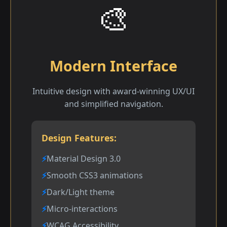
🎨
Modern Interface
Intuitive design with award-winning UX/UI
and simplified navigation.
Design Features:
Material Design 3.0
Smooth CSS3 animations
Dark/Light theme
Micro-interactions
WCAG Accessibility