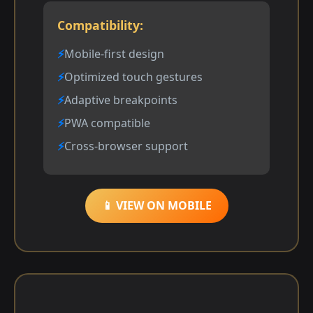
Compatibility:
Mobile-first design
Optimized touch gestures
Adaptive breakpoints
PWA compatible
Cross-browser support
📱 VIEW ON MOBILE