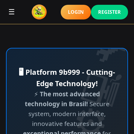
☰
LOGIN
REGISTER
🖥️ Platform 9b999 - Cutting-
Edge Technology!
⚡
The most advanced
technology in Brasil!
Secure
system, modern interface,
innovative features and
exceptional performance
for