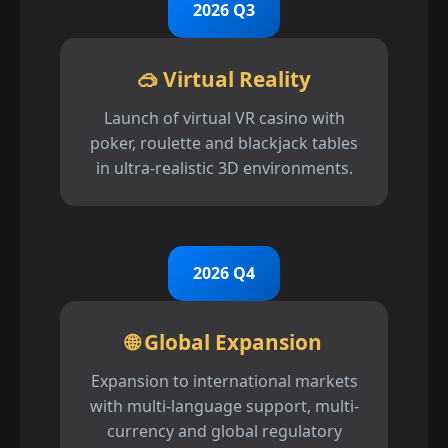
2026 Q3
🥽 Virtual Reality
Launch of virtual VR casino with
poker, roulette and blackjack tables
in ultra-realistic 3D environments.
2026 Q4
🌐 Global Expansion
Expansion to international markets
with multi-language support, multi-
currency and global regulatory