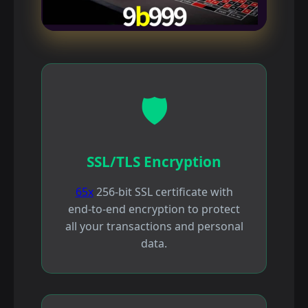
🛡️
SSL/TLS Encryption
65x
256-bit SSL certificate with
end-to-end encryption to protect
all your transactions and personal
data.