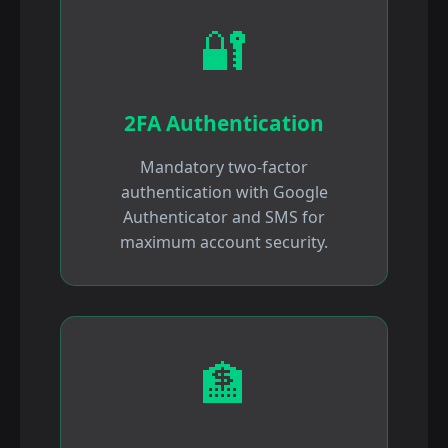
🔐
2FA Authentication
Mandatory two-factor
authentication with Google
Authenticator and SMS for
maximum account security.
🏦