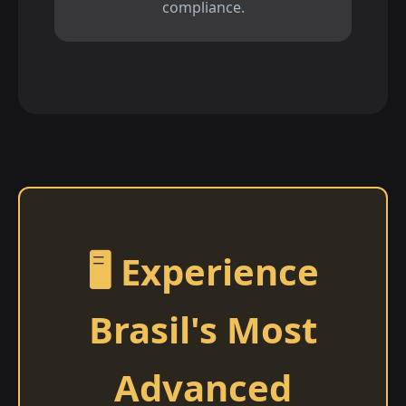
compliance.
🖥️ Experience
Brasil's Most
Advanced