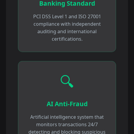
Banking Standard
PCI DSS Level 1 and ISO 27001
compliance with independent
auditing and international
certifications.
🔍
AI Anti-Fraud
Artificial intelligence system that
monitors transactions 24/7
detecting and blocking suspicious