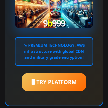
🔧
PREMIUM TECHNOLOGY:
AWS
infrastructure with global CDN
and military-grade encryption!
🖥️ TRY PLATFORM