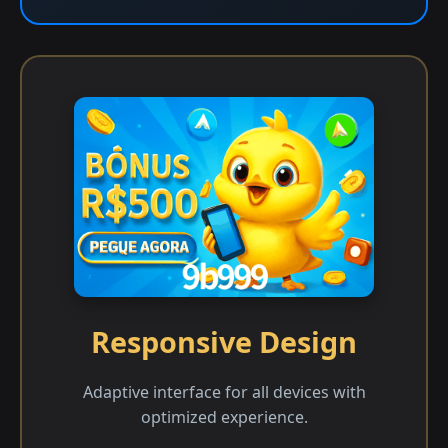
Responsive Design
Adaptive interface for all devices with
optimized experience.