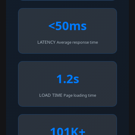
<50ms
LATENCY
Average response time
1.2s
LOAD TIME
Page loading time
101K+