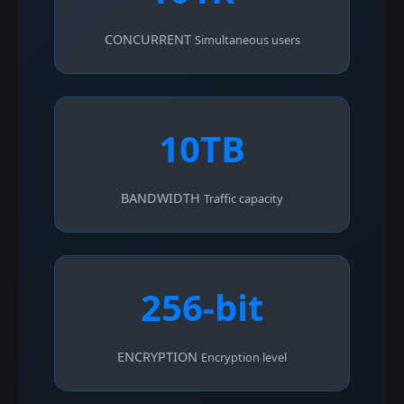
CONCURRENT
Simultaneous users
10TB
BANDWIDTH
Traffic capacity
256-bit
ENCRYPTION
Encryption level