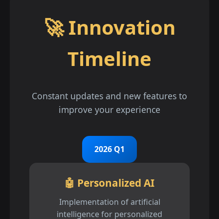
🚀 Innovation
Timeline
Constant updates and new features to
improve your experience
2026 Q1
🤖 Personalized AI
Implementation of artificial
intelligence for personalized