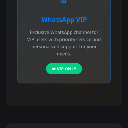
WhatsApp VIP
Exclusive WhatsApp channel for
VIP users with priority service and
personalized support for your
needs.
👑 VIP ONLY