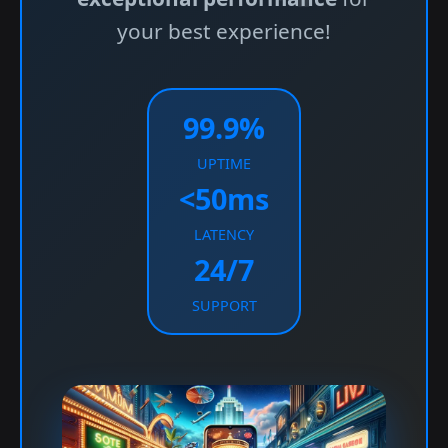
your best experience!
99.9%
UPTIME
<50ms
LATENCY
24/7
SUPPORT