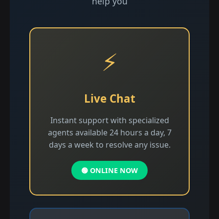
help you
⚡
Live Chat
Instant support with specialized
agents available 24 hours a day, 7
days a week to resolve any issue.
🟢 ONLINE NOW