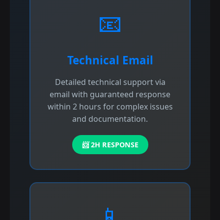
📧
Technical Email
Detailed technical support via
email with guaranteed response
within 2 hours for complex issues
and documentation.
📨 2H RESPONSE
📱