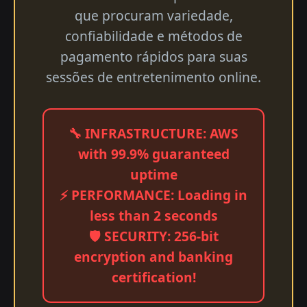
que procuram variedade,
confiabilidade e métodos de
pagamento rápidos para suas
sessões de entretenimento online.
🔧 INFRASTRUCTURE: AWS
with 99.9% guaranteed
uptime
⚡ PERFORMANCE: Loading in
less than 2 seconds
🛡️ SECURITY: 256-bit
encryption and banking
certification!