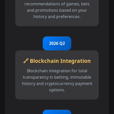
recommendations of games, bets
and promotions based on your
history and preferences.
2026 Q2
🔗 Blockchain Integration
Blockchain integration for total
transparency in betting, immutable
history and cryptocurrency payment
options.