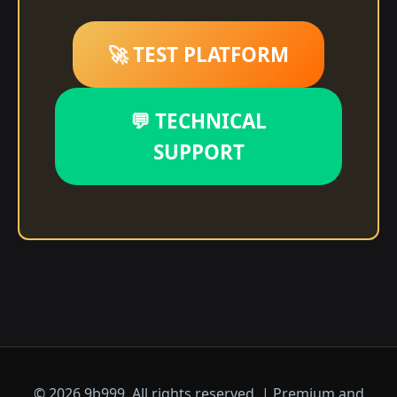
🚀 TEST PLATFORM
💬 TECHNICAL
SUPPORT
© 2026 9b999. All rights reserved. | Premium and