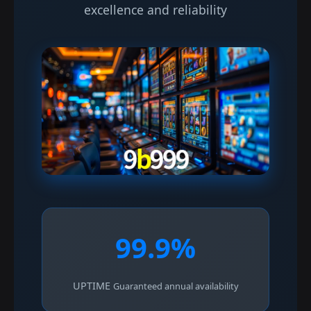
excellence and reliability
99.9%
UPTIME
Guaranteed annual availability