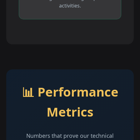
activities.
📊 Performance
Metrics
Numbers that prove our technical