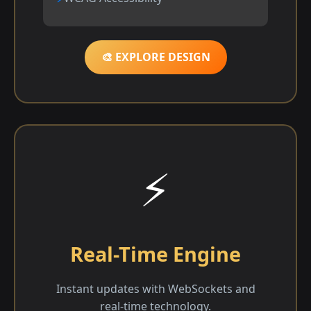
🎨 EXPLORE DESIGN
⚡
Real-Time Engine
Instant updates with WebSockets and
real-time technology.