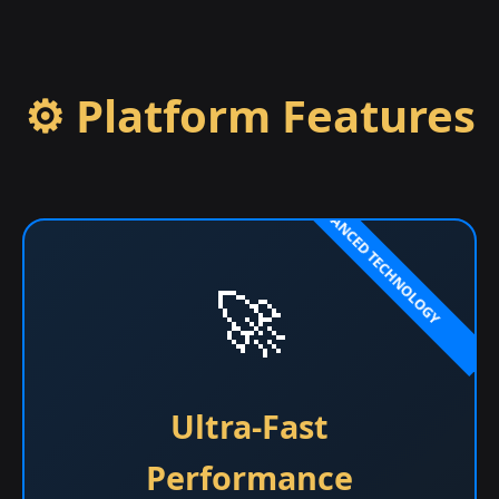
⚙️ Platform Features
🚀
Ultra-Fast
Performance