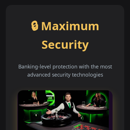
🔒 Maximum
Security
Banking-level protection with the most
advanced security technologies