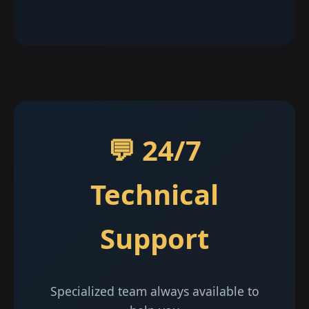
💬 24/7
Technical
Support
Specialized team always available to