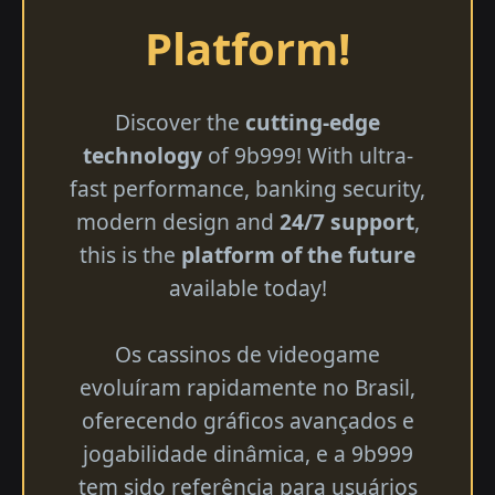
Platform!
Discover the
cutting-edge
technology
of 9b999! With ultra-
fast performance, banking security,
modern design and
24/7 support
,
this is the
platform of the future
available today!
Os cassinos de videogame
evoluíram rapidamente no Brasil,
oferecendo gráficos avançados e
jogabilidade dinâmica, e a 9b999
tem sido referência para usuários